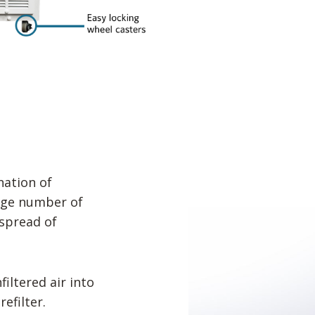
ation of
arge number of
spread of
iltered air into
efilter.