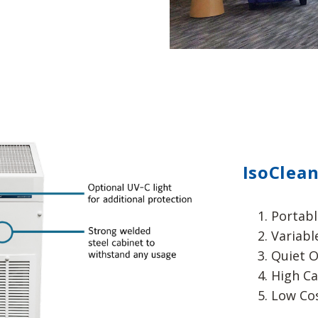
IsoClean
Portabl
Variabl
Quiet O
High Ca
Low Co