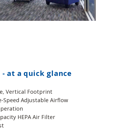
 - at a quick glance
e, Vertical Footprint
e-Speed Adjustable Airflow
peration
pacity HEPA Air Filter
st