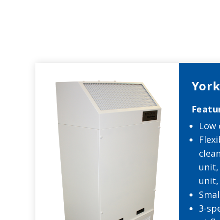
York
Featu
Low 
Flexi
clean
unit
unit,
Smal
3-sp