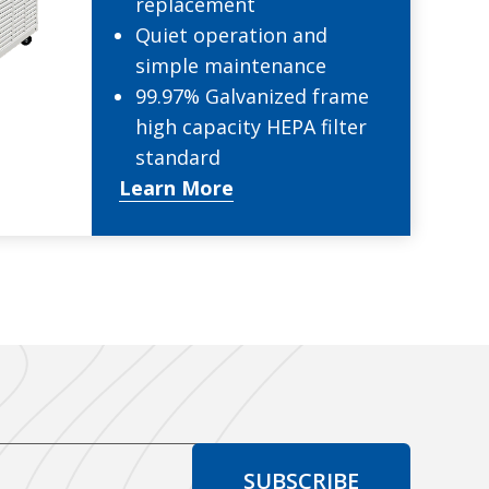
replacement
Quiet operation and
simple maintenance
99.97% Galvanized frame
high capacity HEPA filter
standard
Learn More
SUBSCRIBE