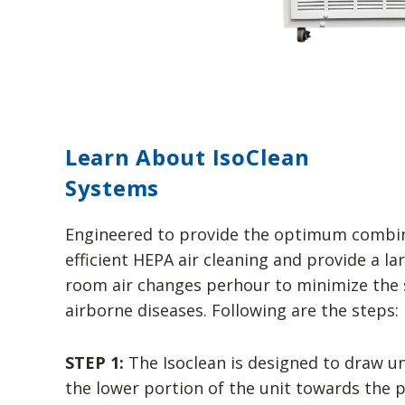
Learn About IsoClean
Systems
Engineered to provide the optimum combin
efficient HEPA air cleaning and provide a l
room air changes perhour to minimize the 
airborne diseases. Following are the steps:
STEP 1:
The Isoclean is designed to draw unf
the lower portion of the unit towards the pr