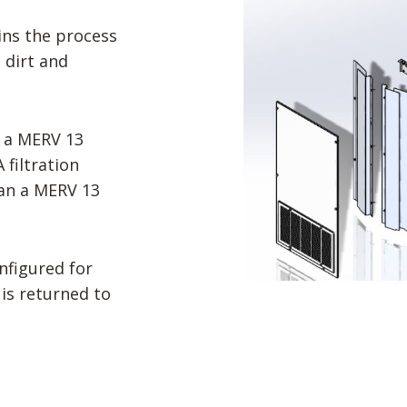
ins the process
 dirt and
 a MERV 13
filtration
han a MERV 13
onfigured for
 is returned to